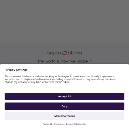
The world is how we shape it
Sopra Steria, a major Tech player in Europe with 51,000
employees in nearly 30 countries, is recognised for its
consulting, digital services and solutions.
Manage your cookies
Cookie and Privacy Policy
Sopra Steria 2026©