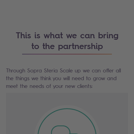
This is what we can bring
to the partnership
Through Sopra Steria Scale up we can offer all
the things we think you will need to grow and
meet the needs of your new clients: