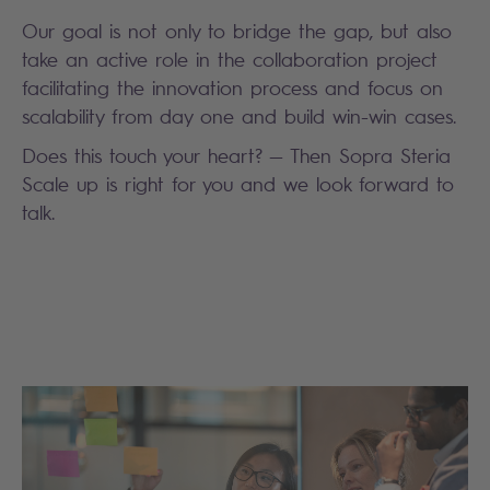
Our goal is not only to bridge the gap, but also
take an active role in the collaboration project
facilitating the innovation process and focus on
scalability from day one and build win-win cases.
Does this touch your heart? — Then Sopra Steria
Scale up is right for you and we look forward to
talk.