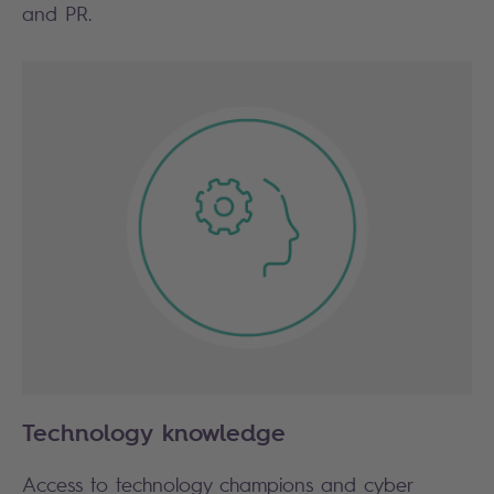
and PR.
Technology knowledge
Access to technology champions and cyber