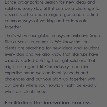
Large organizations search for new ideas and
solutions every day. Still, it can be a challenge for
a small startup and a large organisation to find
common ways of working and collaborate
together.
That’s where our global ecosystem initiative Sopra
Steria Scale up comes in. We know that our
clients are searching for new ideas and solutions
every day, and we also know that startups have
already started building the right solutions that
might be a good fit. Our industry- and client
expertise mean we can identify needs and
challenges and put your start up together with
our clients where your solution might be exactly
what our clients need.
Facilitating the innovation process