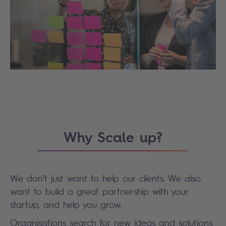
Why Scale up?
We don’t just want to help our clients. We also
want to build a great partnership with your
startup, and help you grow.
Organisations search for new ideas and solutions