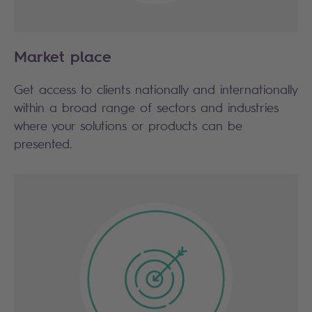
Market place
Get access to clients nationally and internationally
within a broad range of sectors and industries
where your solutions or products can be
presented.