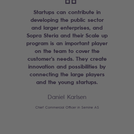
Startups can contribute in
developing the public sector
and larger enterprises, and
Sopra Steria and their Scale up
program is an important player
on the team to cover the
customer's needs. They create
innovation and possibilities by
connecting the large players
and the young startups.
Daniel Karlsen
Chief Commercial Officer in Semine AS