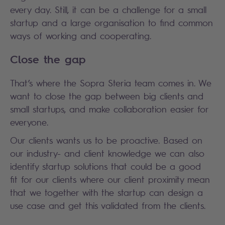
every day. Still, it can be a challenge for a small
startup and a large organisation to find common
ways of working and cooperating.
Close the gap
That’s where the Sopra Steria team comes in. We
want to close the gap between big clients and
small startups, and make collaboration easier for
everyone.
Our clients wants us to be proactive. Based on
our industry- and client knowledge we can also
identify startup solutions that could be a good
fit for our clients where our client proximity mean
that we together with the startup can design a
use case and get this validated from the clients.