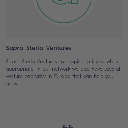
Sopra Steria Ventures
Sopra Steria Ventures has capital to invest when
appropriate. In our network we also have several
venture capitalists in Europe that can help you
grow.