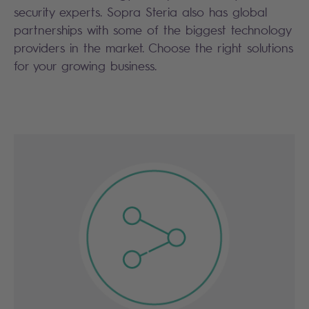
security experts. Sopra Steria also has global
partnerships with some of the biggest technology
providers in the market. Choose the right solutions
for your growing business.