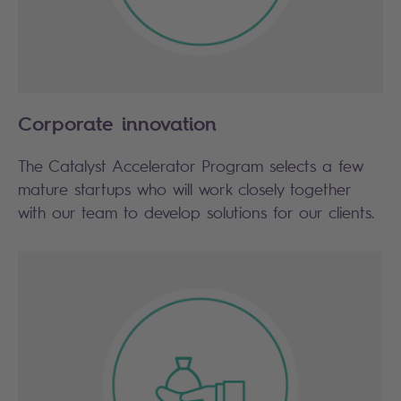
Corporate innovation
The Catalyst Accelerator Program selects a few
mature startups who will work closely together
with our team to develop solutions for our clients.