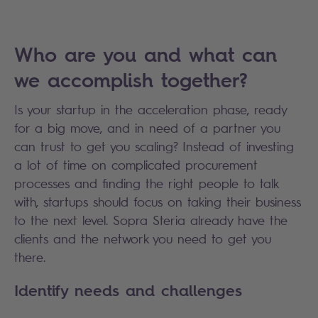
Who are you and what can
we accomplish together?
Is your startup in the acceleration phase, ready
for a big move, and in need of a partner you
can trust to get you scaling? Instead of investing
a lot of time on complicated procurement
processes and finding the right people to talk
with, startups should focus on taking their business
to the next level. Sopra Steria already have the
clients and the network you need to get you
there.
Identify needs and challenges