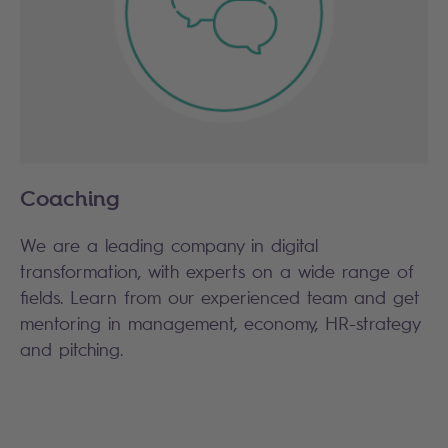
Coaching
We are a leading company in digital
transformation, with experts on a wide range of
fields. Learn from our experienced team and get
mentoring in management, economy, HR-strategy
and pitching.