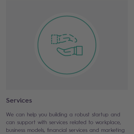
Services
We can help you building a robust startup and
can support with services related to workplace,
business models, financial services and marketing